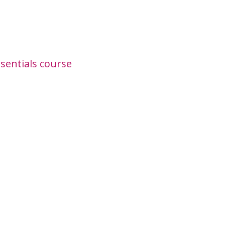
sentials course
00!