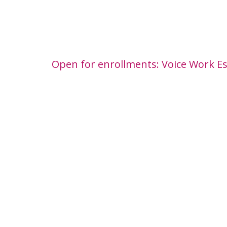
Open for enrollments: Voice Work Es
World Voice Day Offer: save €1