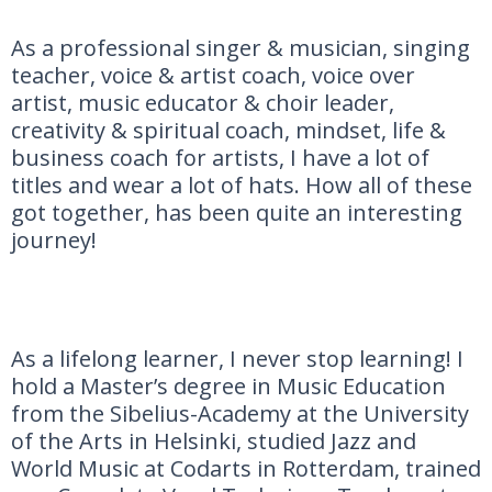
As a professional singer & musician, singing
teacher, voice & artist coach, voice over
artist, music educator & choir leader,
creativity & spiritual coach, mindset, life &
business coach for artists, I have a lot of
titles and wear a lot of hats. How all of these
got together, has been quite an interesting
journey!
As a lifelong learner, I never stop learning! I
hold a Master’s degree in Music Education
from the Sibelius-Academy at the University
of the Arts in Helsinki, studied Jazz and
World Music at Codarts in Rotterdam, trained