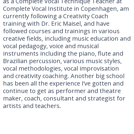
as a Complete Vocal Technique Teacher at
Complete Vocal Institute in Copenhagen, am
currently following a Creativity Coach
training with Dr. Eric Maisel, and have
followed courses and trainings in various
creative fields, including music education and
vocal pedagogy, voice and musical
instruments including the piano, flute and
Brazilian percussion, various music styles,
vocal methodologies, vocal improvisation
and creativity coaching. Another big school
has been all the experience I’ve gotten and
continue to get as performer and theatre
maker, coach, consultant and strategist for
artists and teachers.