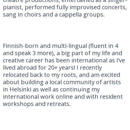
pianist, performed fully improvised concerts,
sang in choirs and a cappella groups.
Finnish-born and multi-lingual (fluent in 4
and speak 3 more), a big part of my life and
creative career has been international as I’ve
lived abroad for 20+ years! I recently
relocated back to my roots, and am excited
about building a local community of artists
in Helsinki as well as continuing my
international work online and with resident
workshops and retreats.