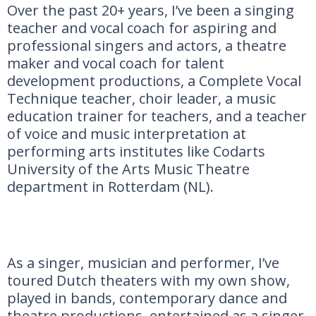
Over the past 20+ years, I’ve been a singing
teacher and vocal coach for aspiring and
professional singers and actors, a theatre
maker and vocal coach for talent
development productions, a Complete Vocal
Technique teacher, choir leader, a music
education trainer for teachers, and a teacher
of voice and music interpretation at
performing arts institutes like Codarts
University of the Arts Music Theatre
department in Rotterdam (NL).
As a singer, musician and performer, I’ve
toured Dutch theaters with my own show,
played in bands, contemporary dance and
theatre productions, entertained as a singer-