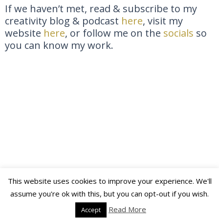
If we haven’t met, read & subscribe to my
creativity blog & podcast
here
, visit my
website
here
, or follow me on the
socials
so
you can know my work.
This website uses cookies to improve your experience. We'll
Copyright © 2026 Katja Maria Slotte | Powered by
Astra
assume you're ok with this, but you can opt-out if you wish.
WordPress Theme
Read More
Accept