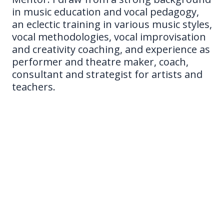
in music education and vocal pedagogy,
an eclectic training in various music styles,
vocal methodologies, vocal improvisation
and creativity coaching, and experience as
performer and theatre maker, coach,
consultant and strategist for artists and
teachers.
New to my work? Read my bio below to get to know
more!
As