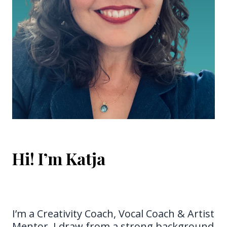
Hi! I’m Katja
Hi! I’m Katja
I’m a Creativity Coach, Vocal Coach & Artist
Mentor. I draw from a strong background