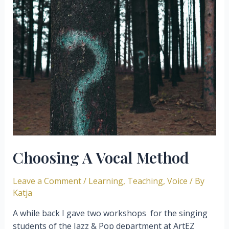
Creativity
Inspired
By
Imogen
Heap
Choosing A Vocal Method
Leave a Comment
/
Learning
,
Teaching
,
Voice
/ By
Katja
A while back I gave two workshops for the singing
students of the Jazz & Pop department at ArtEZ