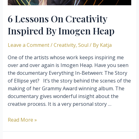
6 Lessons On Creativity
Inspired By Imogen Heap
Leave a Comment
/
Creativity
,
Soul
/ By
Katja
One of the artists whose work keeps inspiring me
over and over again is Imogen Heap. Have you seen
the documentary Everything In-Between: The Story
of Ellipse yet? It’s the story behind the scenes of the
making of her Grammy Award winning album. The
documentary gives wonderful insight about the
creative process. It is a very personal story …
6
Read More »
Lessons
On