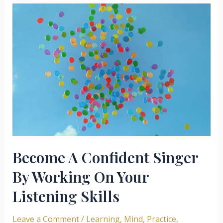
Your
Singing
Practice
More
Effective
Become A Confident Singer
By Working On Your
Listening Skills
Leave a Comment
/
Learning
,
Mind
,
Practice
,