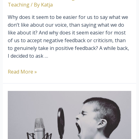
Teaching
/ By
Katja
Why does it seem to be easier for us to say what we
don’t like about our voice, than saying what we do
like about it? And why does it seem easier for most
of us to accept negative feedback or criticism, than
to genuinely take in positive feedback? A while back,
I decided to ask …
Become
Read More »
A
Confident
Singer
By
Working
On
Your
Listening