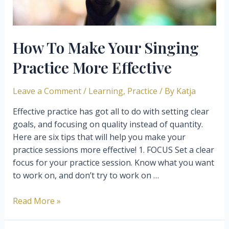
How To Make Your Singing
Practice More Effective
Leave a Comment
/
Learning
,
Practice
/ By
Katja
Effective practice has got all to do with setting clear
goals, and focusing on quality instead of quantity.
Here are six tips that will help you make your
practice sessions more effective! 1. FOCUS Set a clear
focus for your practice session. Know what you want
to work on, and don’t try to work on …
How
Read More »
To
Make