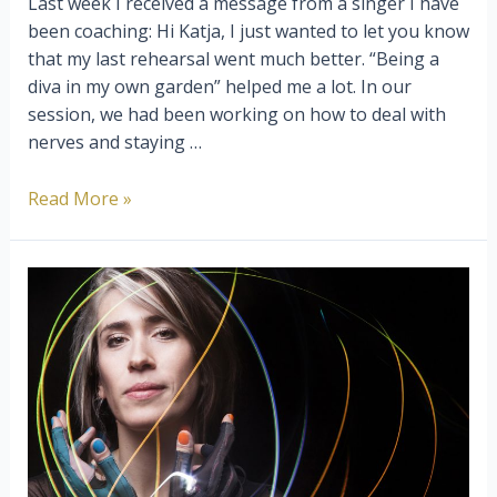
Last week I received a message from a singer I have
been coaching: Hi Katja, I just wanted to let you know
that my last rehearsal went much better. “Being a
diva in my own garden” helped me a lot. In our
session, we had been working on how to deal with
nerves and staying …
Being
Read More »
A
Diva
In
Your
Own
Garden