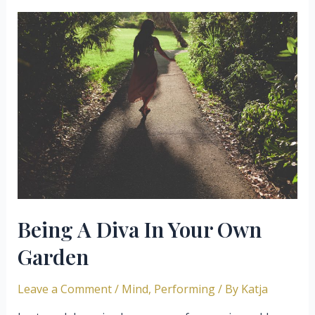
Not
Get
Blocked
By
Fear
Of
Sounding
Bad
Being A Diva In Your Own
Garden
Leave a Comment
/
Mind
,
Performing
/ By
Katja