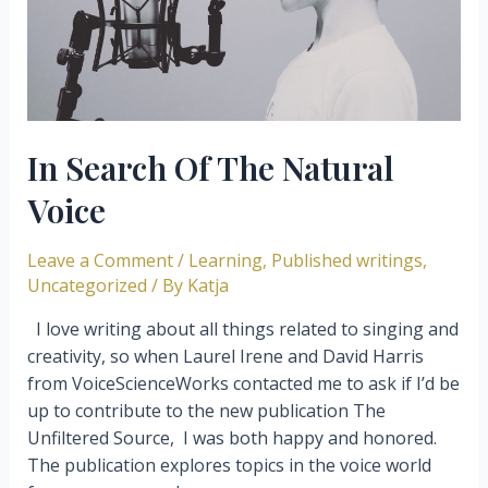
Skills
In Search Of The Natural
Voice
Leave a Comment
/
Learning
,
Published writings
,
Uncategorized
/ By
Katja
I love writing about all things related to singing and
creativity, so when Laurel Irene and David Harris
from VoiceScienceWorks contacted me to ask if I’d be
up to contribute to the new publication The
Unfiltered Source, I was both happy and honored.
The publication explores topics in the voice world