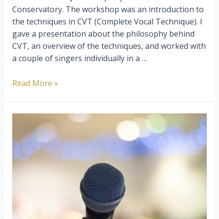
Conservatory. The workshop was an introduction to
the techniques in CVT (Complete Vocal Technique). I
gave a presentation about the philosophy behind
CVT, an overview of the techniques, and worked with
a couple of singers individually in a …
Choosing
Read More »
A
Vocal
Method