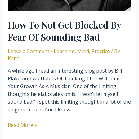
How To Not Get Blocked By
Fear Of Sounding Bad
Leave a Comment
/
Learning
,
Mind
,
Practice
/ By
Katja
A while ago I read an interesting blog post by Bill
Plake on Two Habits Of Thinking That Will Limit
Your Growth As A Musician. One of the limiting
thoughts he elaborates on is: “I won’t let myself
sound bad.” I spot this limiting thought in a lot of the
singers I coach. And I know …
How
Read More »
To