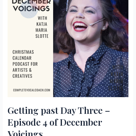
Getting past Day Three –
Episode 4 of December
Voicings