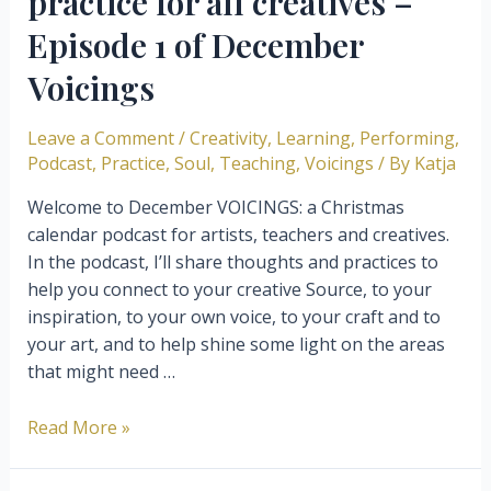
practice for all creatives –
Episode 1 of December
Voicings
Leave a Comment
/
Creativity
,
Learning
,
Performing
,
Podcast
,
Practice
,
Soul
,
Teaching
,
Voicings
/ By
Katja
Welcome to December VOICINGS: a Christmas
calendar podcast for artists, teachers and creatives.
In the podcast, I’ll share thoughts and practices to
help you connect to your creative Source, to your
inspiration, to your own voice, to your craft and to
your art, and to help shine some light on the areas
that might need …
Gratitude,
Read More »
the
fundamental