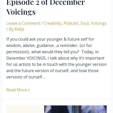
Episode 2 of December
Voicings
Leave a Comment
/
Creativity
,
Podcast
,
Soul
,
Voicings
/ By
Katja
If you could ask your younger & future self for
wisdom, advise, guidance…a reminder.. (or for
permission)…what would they tell you? ⁣ Today, in
December VOICINGS, I talk about why it’s important
for us artists to be in touch with the younger version
and the future version of ourself, and how those
versions of ourself …
Your
Read More »
younger
and
future