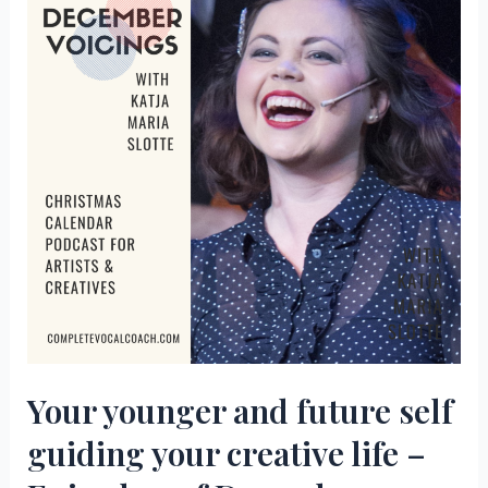
space
–
Episode
3
of
December
Voicings
Your younger and future self
guiding your creative life –