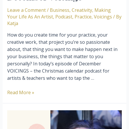
Leave a Comment
/
Business
,
Creativity
,
Making
Your Life As An Artist
,
Podcast
,
Practice
,
Voicings
/ By
Katja
How do you create time for your practice, your
creative work, that project you’re so passionate
about, that thing you want to make happen next in
your business, the things that matter to you
personally? ⁣⁣In today’s episode of December
VOICINGS – the Christmas calendar podcast for
artists & teachers who want to tap the …
The
Read More »
magic
of
creating
time
and