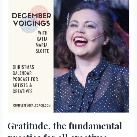
self
guiding
your
creative
life
–
Episode
2
of
December
Voicings
Gratitude, the fundamental