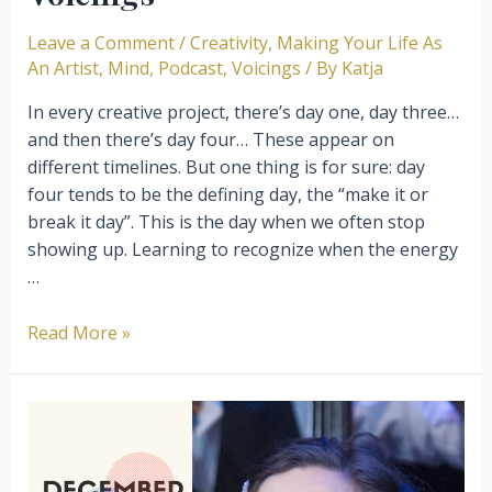
Leave a Comment
/
Creativity
,
Making Your Life As
An Artist
,
Mind
,
Podcast
,
Voicings
/ By
Katja
In every creative project, there’s day one, day three…
and then there’s day four… These appear on
different timelines. But one thing is for sure: day
four tends to be the defining day, the “make it or
break it day”. This is the day when we often stop
showing up. Learning to recognize when the energy
…
Getting
Read More »
past
Day
Three
–
Episode