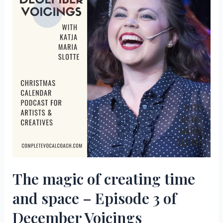
4
of
December
Voicings
The magic of creating time
and space – Episode 3 of
December Voicings