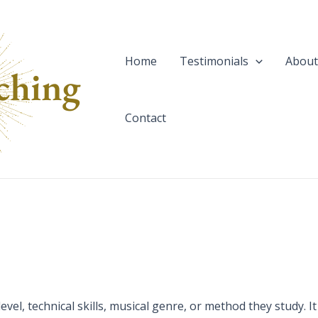
Home
Testimonials
About
Contact
vel, technical skills, musical genre, or method they study. It