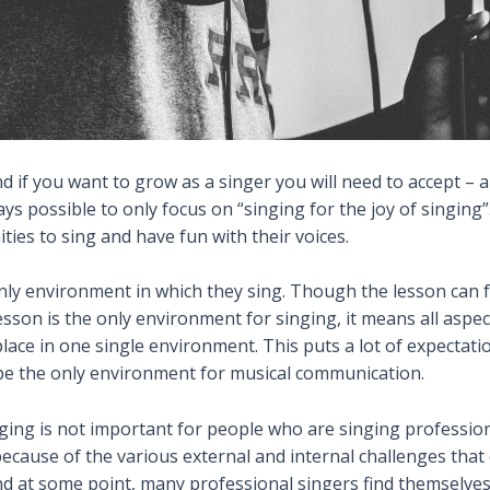
nd if you want to grow as a singer you will need to accept –
ys possible to only focus on “singing for the joy of singing”
ties to sing and have fun with their voices.
ly environment in which they sing. Though the lesson can fulfi
lesson is the only environment for singing, it means all aspec
ace in one single environment. This puts a lot of expectatio
be the only
environment for
musical communication.
ging is not important for people who are singing professiona
 because of the various external and internal challenges tha
 and at some point, many professional singers find themselve