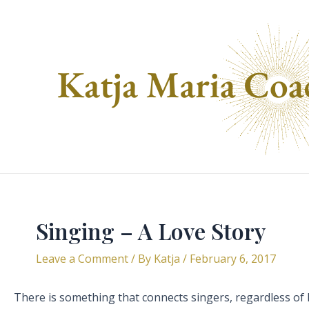
Skip
to
content
Singing – A Love Story
Leave a Comment
/ By
Katja
/
February 6, 2017
There is something that connects singers, regardless of le