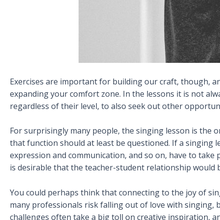
Exercises are important for building our craft, though, a
expanding your comfort zone. In the lessons it is not alwa
regardless of their level, to also seek out other opportuni
For surprisingly many people, the singing lesson is the on
that function should at least be questioned. If a singing 
expression and communication, and so on, have to take pl
is desirable that the teacher-student relationship would 
You could perhaps think that connecting to the joy of sin
many professionals risk falling out of love with singing,
challenges often take a big toll on creative inspiration,