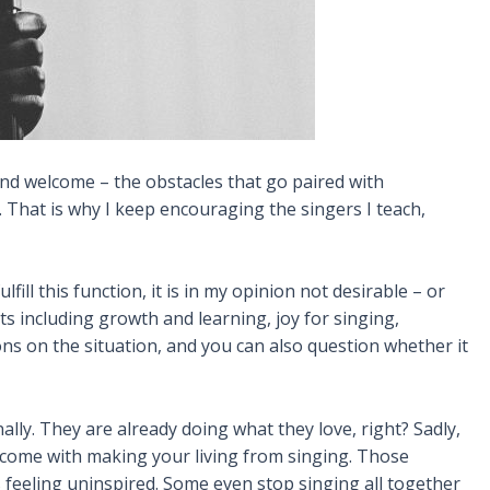
 and welcome – the obstacles that go paired with
. That is why I keep encouraging the singers I teach,
ll this function, it is in my opinion not desirable – or
ts including growth and learning, joy for singing,
ns on the situation, and you can also question whether it
lly. They are already doing what they love, right? Sadly,
t come with making your living from singing. Those
s feeling uninspired. Some even stop singing all together