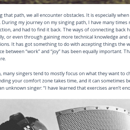
 that path, we all encounter obstacles. It is especially when
ce. During my journey on my singing path, I have many times r
ction, and had to find it back. The ways of connecting back 
lly, or even through gaining more technical knowledge and 
tions. It has got something to do with accepting things the 
ance between “work” and “joy” has been equally important. T
re.
n, many singers tend to mostly focus on what they want to ch
ing your comfort zone takes time, and it can sometimes be 
 an unknown singer: “I have learned that exercises aren’t en