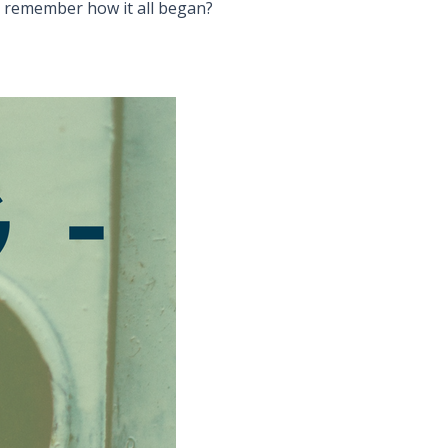
u remember how it all began?