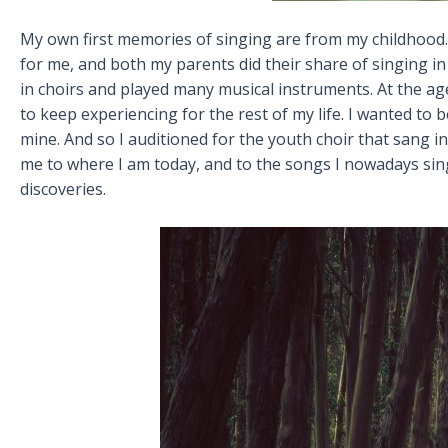
My own first memories of singing are from my childhood. 
for me, and both my parents did their share of singing in 
in choirs and played many musical instruments. At the age 
to keep experiencing for the rest of my life. I wanted to 
mine. And so I auditioned for the youth choir that sang 
me to where I am today, and to the songs I nowadays sing,
discoveries.