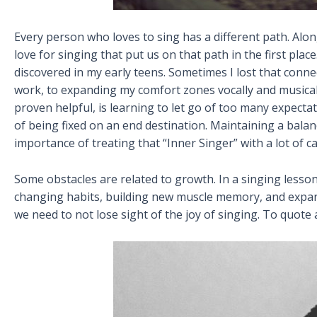
Every person who loves to sing has a different path. Along
love for singing that put us on that path in the first pla
discovered in my early teens. Sometimes I lost that conne
work, to expanding my comfort zones vocally and musica
proven helpful, is learning to let go of too many expecta
of being fixed on an end destination. Maintaining a bal
importance of treating that “Inner Singer” with a lot of ca
Some obstacles are related to growth. In a singing lesso
changing habits, building new muscle memory, and expand
we need to not lose sight of the joy of singing. To quote