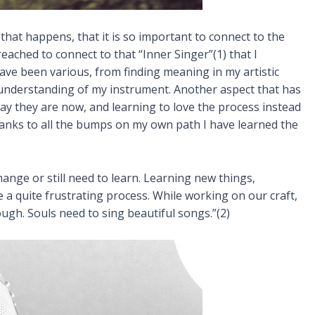
 that happens, that it is so important to connect to the
eached to connect to that “Inner Singer”(1) that I
have been various, from finding meaning in my artistic
understanding of my instrument. Another aspect that has
way they are now, and learning to love the process instead
hanks to all the bumps on my own path I have learned the
ange or still need to learn. Learning new things,
a quite frustrating process. While working on our craft,
ough. Souls need to sing beautiful songs.”(2)