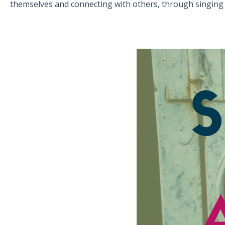
themselves and connecting with others, through singing