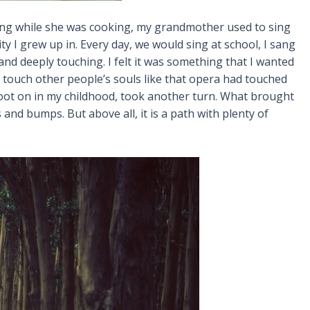
 sing while she was cooking, my grandmother used to sing
ty I grew up in. Every day, we would sing at school, I sang
and deeply touching. I felt it was something that I wanted
ld touch other people’s souls like that opera had touched
 foot on in my childhood, took another turn. What brought
nd bumps. But above all, it is a path with plenty of