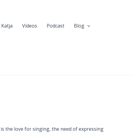
 Katja
Videos
Podcast
Blog
 is the love for singing, the need of expressing