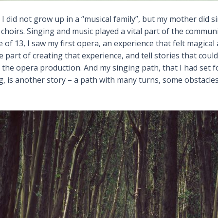
I did not grow up in a “musical family”, but my mother did
choirs. Singing and music played a vital part of the communi
of 13, I saw my first opera, an experience that felt magical 
be part of creating that experience, and tell stories that cou
in the opera production. And my singing path, that I had set
 is another story – a path with many turns, some obstacles a