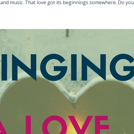
 and music. That love got its beginnings somewhere. Do yo