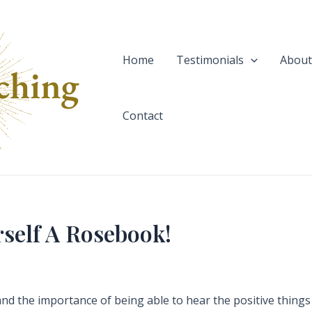
Home
Testimonials
About
Contact
rself A Rosebook!
nd the importance of being able to hear the positive things t