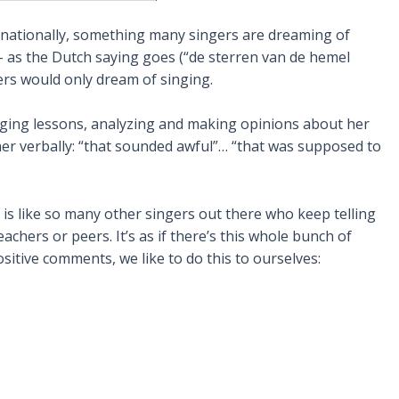
ernationally, something many singers are dreaming of
 – as the Dutch saying goes (“de sterren van de hemel
ers would only dream of singing.
singing lessons, analyzing and making opinions about her
er verbally: “that sounded awful”… “that was supposed to
is like so many other singers out there who keep telling
chers or peers. It’s as if there’s this whole bunch of
sitive comments, we like to do this to ourselves: