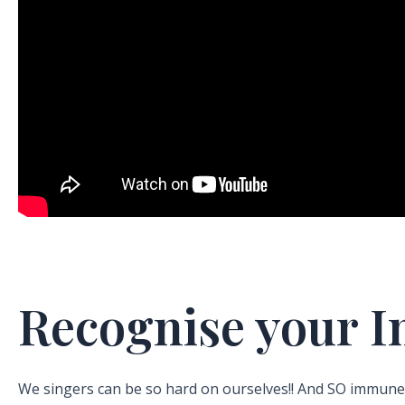
Recognise your 
We singers can be so hard on ourselves!! And SO immune