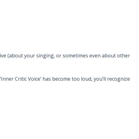
eive (about your singing, or sometimes even about other
Inner Critic Voice’ has become too loud, you’ll recognize