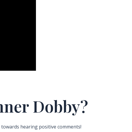
Inner Dobby?
 towards hearing positive comments!