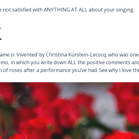
e not satisfied with ANYTHING AT ALL about your singing.
K
name is ‘invented’ by Christina Kürstein-Lecocq, who was one
mo, in which you write down ALL the positive comments and
of roses after a performance you’ve had. See why I love t