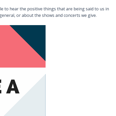
 to hear the positive things that are being said to us in
general, or about the shows and concerts we give.