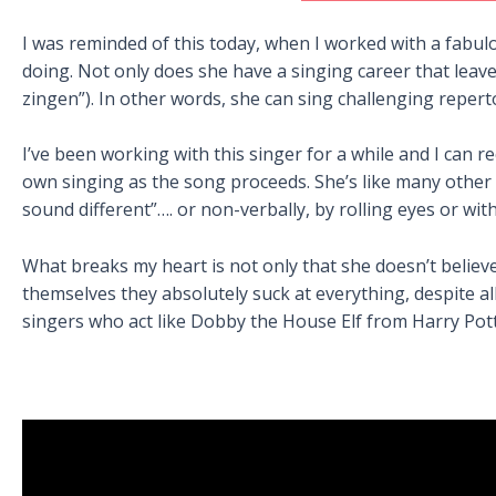
I was reminded of this today, when I worked with a fabul
doing. Not only does she have a singing career that leave
zingen”). In other words, she can sing challenging repert
I’ve been working with this singer for a while and I can 
own singing as the song proceeds. She’s like many other
sound different”…. or non-verbally, by rolling eyes or wit
What breaks my heart is not only that she doesn’t believ
themselves they absolutely suck at everything, despite all
singers who act like Dobby the House Elf from Harry Potte