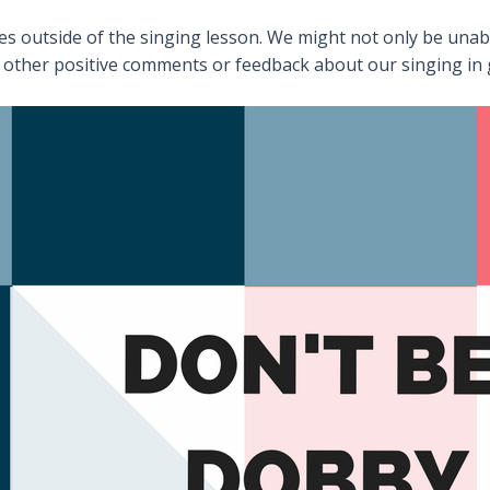
es outside of the singing lesson. We might not only be unable
 other positive comments or feedback about our singing in 