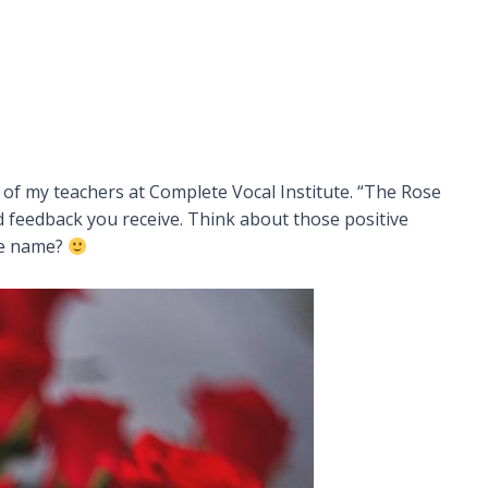
 of my teachers at Complete Vocal Institute. “The Rose
 feedback you receive. Think about those positive
he name?