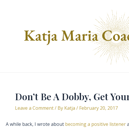
Skip
to
content
Don’t Be A Dobby, Get You
Leave a Comment
/ By
Katja
/
February 20, 2017
A while back, I wrote about
becoming a positive listener
a