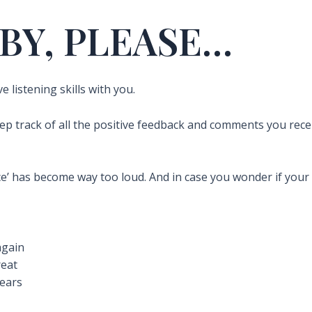
BY, PLEASE…
 listening skills with you.
eep track of all the positive feedback and comments you rec
ce’ has become way too loud. And in case you wonder if your ‘
again
reat
tears