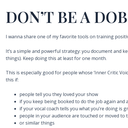
DON’T BE A DOB
I wanna share one of my favorite tools on training positive
It’s a simple and powerful strategy: you document and k
things). Keep doing this at least for one month.
This is especially good for people whose ‘Inner Critic Voi
this if:
people tell you they loved your show
if you keep being booked to do the job again and 
if your vocal coach tells you what you’re doing is g
people in your audience are touched or moved to 
or similar things