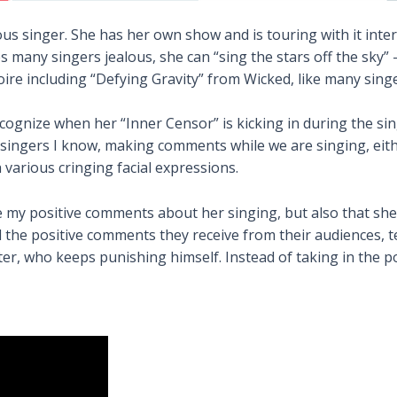
ous singer. She has her own show and is touring with it int
s many singers jealous, she can “sing the stars off the sky”
oire including “Defying Gravity” from Wicked, like many sing
recognize when her “Inner Censor” is kicking in during the 
 singers I know, making comments while we are singing, eith
h various cringing facial expressions.
e my positive comments about her singing, but also that she 
 the positive comments they receive from their audiences, tea
r, who keeps punishing himself. Instead of taking in the po