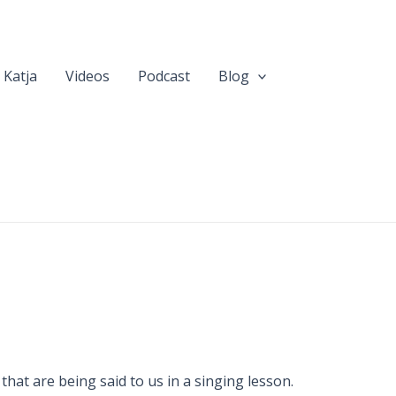
 Katja
Videos
Podcast
Blog
hat are being said to us in a singing lesson.