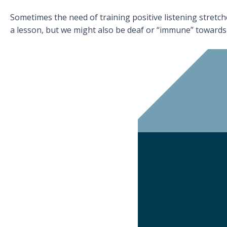
Sometimes the need of training positive listening stretch
a lesson, but we might also be deaf or “immune” towards