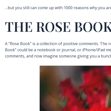
…but you still can come up with 1000 reasons why you ar
THE ROSE BOO
A “Rose Book” is a collection of positive comments. The 
Book” could be a notebook or journal, or iPhone/iPad me
comments, and now imagine someone giving you a bunch 