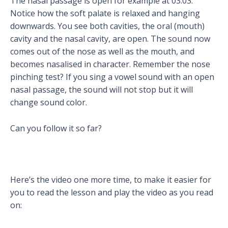
The nasal passage is open for example at 03:03.
Notice how the soft palate is relaxed and hanging
downwards. You see both cavities, the oral (mouth)
cavity and the nasal cavity, are open. The sound now
comes out of the nose as well as the mouth, and
becomes nasalised in character. Remember the nose
pinching test? If you sing a vowel sound with an open
nasal passage, the sound will not stop but it will
change sound color.
Can you follow it so far?
Here’s the video one more time, to make it easier for
you to read the lesson and play the video as you read
on: