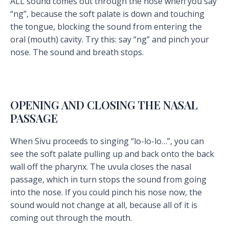
ALL sound comes out through the nose when you say
“ng”, because the soft palate is down and touching
the tongue, blocking the sound from entering the
oral (mouth) cavity. Try this: say “ng” and pinch your
nose. The sound and breath stops.
OPENING AND CLOSING THE NASAL
PASSAGE
When Sivu proceeds to singing “lo-lo-lo…”, you can
see the soft palate pulling up and back onto the back
wall off the pharynx. The uvula closes the nasal
passage, which in turn stops the sound from going
into the nose. If you could pinch his nose now, the
sound would not change at all, because all of it is
coming out through the mouth.