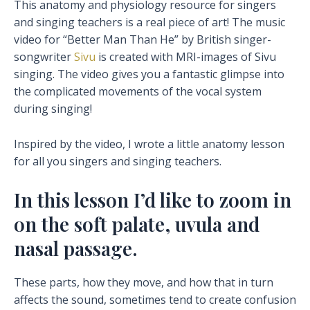
This anatomy and physiology resource for singers
and singing teachers is a real piece of art! The music
video for “Better Man Than He” by British singer-
songwriter
Sivu
is created with MRI-images of Sivu
singing. The video gives you a fantastic glimpse into
the c
omplicated movements of the vocal system
during singing!
Inspired by the video, I wrote a little anatomy lesson
for all you singers and singing teachers.
In this lesson I’d like to zoom in
on the soft palate, uvula and
nasal passage.
These parts, how they move, and how that in turn
affects the sound, sometimes tend to create confusion