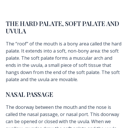
THE HARD PALATE, SOFT PALATE AND
UVULA
The “roof” of the mouth is a bony area called the hard
palate. It extends into a soft, non-bony area: the soft
palate. The soft palate forms a muscular arch and
ends in the uvula, a small piece of soft tissue that
hangs down from the end of the soft palate. The soft
palate and the uvula are movable.
NASAL PASSAGE
The doorway between the mouth and the nose is
called the nasal passage, or nasal port. This doorway
can be opened or closed with the uvula. When we