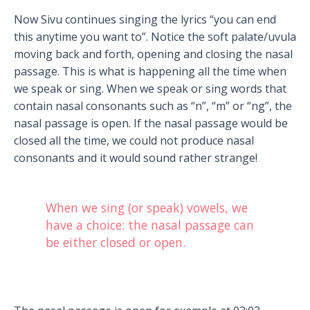
Now Sivu continues singing the lyrics “you can end
this anytime you want to”. Notice the soft palate/uvula
moving back and forth, opening and closing the nasal
passage. This is what is happening all the time when
we speak or sing. When we speak or sing words that
contain nasal consonants such as “n”, “m” or “ng”, the
nasal passage is open. If the nasal passage would be
closed all the time, we could not produce nasal
consonants and it would sound rather strange!
When we sing (or speak) vowels, we
have a choice: the nasal passage can
be either closed or open.