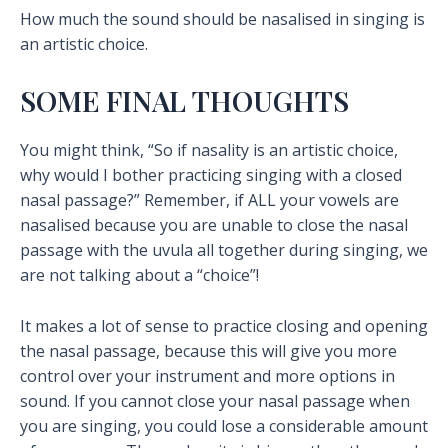
How much the sound should be nasalised in singing is
an artistic choice.
SOME FINAL THOUGHTS
You might think, “So if nasality is an artistic choice,
why would I bother practicing singing with a closed
nasal passage?” Remember, if ALL your vowels are
nasalised because you are unable to close the nasal
passage with the uvula all together during singing, we
are not talking about a “choice”!
It makes a lot of sense to practice closing and opening
the nasal passage, because this will give you more
control over your instrument and more options in
sound. If you cannot close your nasal passage when
you are singing, you could lose a considerable amount