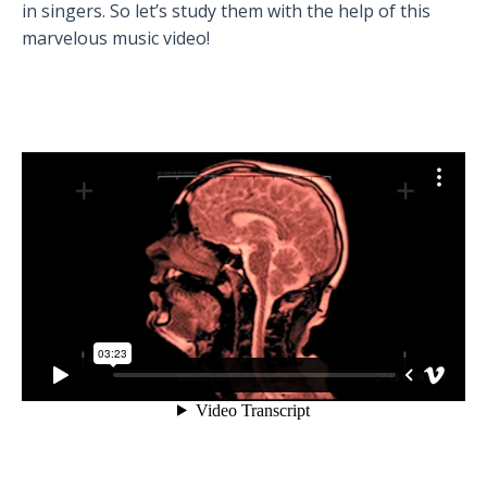
in singers. So let’s study them with the help of this
marvelous music video!