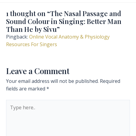
1 thought on “The Nasal Passage and
Sound Colour in Singing: Better Man
Than He by Sivu”
Pingback:
Online Vocal Anatomy & Physiology
Resources For Singers
Leave a Comment
Your email address will not be published.
Required
fields are marked
*
Type
here..