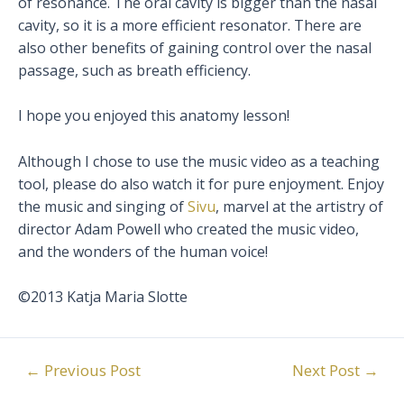
of resonance. The oral cavity is bigger than the nasal
cavity, so it is a more efficient resonator. There are
also other benefits of gaining control over the nasal
passage, such as breath efficiency.
I hope you enjoyed this anatomy lesson!
Although I chose to use the music video as a teaching
tool, please do also watch it for pure enjoyment. Enjoy
the music and singing of
Sivu
, marvel at the artistry of
director Adam Powell who created the music video,
and the wonders of the human voice!
©2013 Katja Maria Slotte
Post
←
Previous Post
Next Post
→
navigation