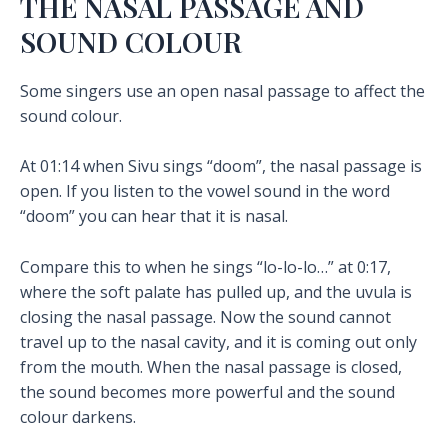
THE NASAL PASSAGE AND
SOUND COLOUR
Some singers use an open nasal passage to affect the
sound colour.
At 01:14 when Sivu sings “doom”, the nasal passage is
open. If you listen to the vowel sound in the word
“doom” you can hear that it is nasal.
Compare this to when he sings “lo-lo-lo…” at 0:17,
where the soft palate has pulled up, and the uvula is
closing the nasal passage. Now the sound cannot
travel up to the nasal cavity, and it is coming out only
from the mouth. When the nasal passage is closed,
the sound becomes more powerful and the sound
colour darkens.