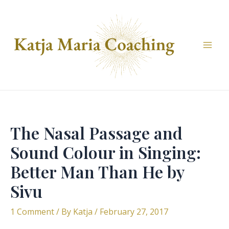
Skip
to
content
Mai
Men
The Nasal Passage and
Sound Colour in Singing:
Better Man Than He by
Sivu
1 Comment
/ By
Katja
/
February 27, 2017