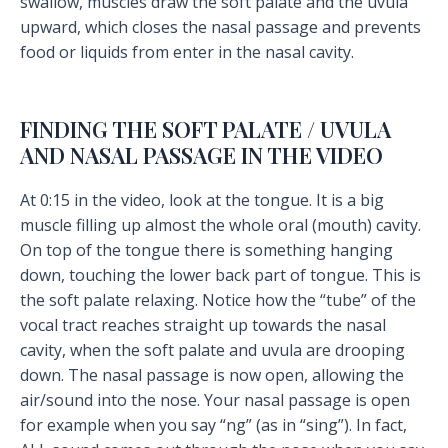
swallow, muscles draw the soft palate and the uvula
upward, which closes the nasal passage and prevents
food or liquids from enter in the nasal cavity.
FINDING THE SOFT PALATE / UVULA
AND NASAL PASSAGE IN THE VIDEO
At 0:15 in the video, look at the tongue. It is a big
muscle filling up almost the whole oral (mouth) cavity.
On top of the tongue there is something hanging
down, touching the lower back part of tongue. This is
the soft palate relaxing. Notice how the “tube” of the
vocal tract reaches straight up towards the nasal
cavity, when the soft palate and uvula are drooping
down. The nasal passage is now open, allowing the
air/sound into the nose. Your nasal passage is open
for example when you say “ng” (as in “sing”). In fact,