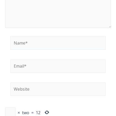
Name*
Email*
Website
×
two
=
12